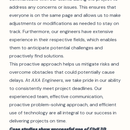
address any concerns or issues. This ensures that
everyone is on the same page and allows us to make
adjustments or modifications as needed to stay on
track. Furthermore, our engineers have extensive
experience in their respective fields, which enables
them to anticipate potential challenges and
proactively find solutions.
This proactive approach helps us mitigate risks and
overcome obstacles that could potentially cause
delays. At
AXA Engineers
, we take pride in our ability
to consistently meet project deadlines. Our
experienced team, effective communication,
proactive problem-solving approach, and efficient
use of technology are all integral to our success in
delivering projects on time.
Case studies show successful use of Civil 3D