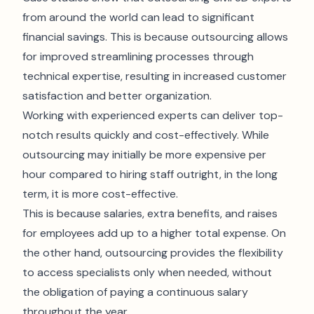
from around the world can lead to significant
financial savings. This is because outsourcing allows
for improved streamlining processes through
technical expertise, resulting in increased customer
satisfaction and better organization.
Working with experienced experts can deliver top-
notch results quickly and cost-effectively. While
outsourcing may initially be more expensive per
hour compared to hiring staff outright, in the long
term, it is more cost-effective.
This is because salaries, extra benefits, and raises
for employees add up to a higher total expense. On
the other hand, outsourcing provides the flexibility
to access specialists only when needed, without
the obligation of paying a continuous salary
throughout the year.