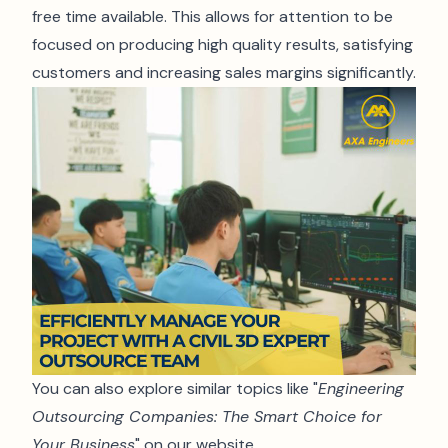
free time available. This allows for attention to be
focused on producing high quality results, satisfying
customers and increasing sales margins significantly.
You can also explore similar topics like "
Engineering
Outsourcing Companies: The Smart Choice for
Your Business
" on our website.