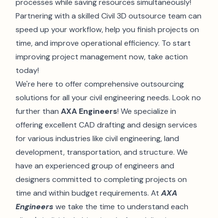
processes while saving resources simultaneously!
Partnering with a skilled Civil 3D outsource team can
speed up your workflow, help you finish projects on
time, and improve operational efficiency. To start
improving project management now, take action
today!
We're here to offer comprehensive outsourcing
solutions for all your civil engineering needs. Look no
further than
AXA Engineers
! We specialize in
offering excellent CAD drafting and design services
for various industries like civil engineering, land
development, transportation, and structure. We
have an experienced group of engineers and
designers committed to completing projects on
time and within budget requirements. At
AXA
Engineers
we take the time to understand each