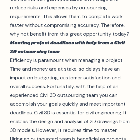
reduce risks and expenses by outsourcing
requirements. This allows them to complete work
faster without compromising accuracy. Therefore,
why not benefit from this great opportunity today?
Meeting project deadlines with help from a Civil
3D outsourcing team
Efficiency is paramount when managing a project.
Time and money are at stake, so delays have an
impact on budgeting, customer satisfaction and
overall success. Fortunately, with the help of an
experienced Civil 3D outsourcing team you can
accomplish your goals quickly and meet important
deadlines. Civil 3D is essential for civil engineering. It
enables the
design
and analysis of 2D drawings from
3D models. However, it requires time to master.
Hiring an outsourced team is beneficial as projects