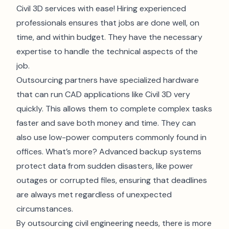
Civil 3D services with ease! Hiring experienced
professionals ensures that jobs are done well, on
time, and within budget. They have the necessary
expertise to handle the technical aspects of the
job.
Outsourcing partners have specialized hardware
that can run CAD applications like Civil 3D very
quickly. This allows them to complete complex tasks
faster and save both money and time. They can
also use low-power computers commonly found in
offices. What’s more? Advanced backup systems
protect data from sudden disasters, like power
outages or corrupted files, ensuring that deadlines
are always met regardless of unexpected
circumstances.
By outsourcing civil engineering needs, there is more