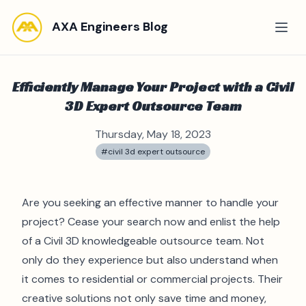
AXA Engineers Blog
Efficiently Manage Your Project with a Civil
3D Expert Outsource Team
Thursday, May 18, 2023
#civil 3d expert outsource
Are you seeking an effective manner to handle your
project? Cease your search now and enlist the help
of a Civil 3D knowledgeable outsource team. Not
only do they experience but also understand when
it comes to residential or commercial projects. Their
creative solutions not only save time and money,