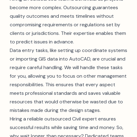
become more complex. Outsourcing guarantees
quality outcomes and meets timelines without
compromising requirements or regulations set by
clients or jurisdictions. Their expertise enables them
to predict issues in advance.
Data entry tasks, like setting up coordinate systems
or importing GIS data into AutoCAD, are crucial and
require careful handling. We will handle these tasks
for you, allowing you to focus on other management
responsibilities. This ensures that every aspect
meets professional standards and saves valuable
resources that would otherwise be wasted due to
mistakes made during the design stages.
Hiring a reliable outsourced Civil expert ensures
successful results while saving time and money. So,
why wait longer than necessary? Dedicated teams