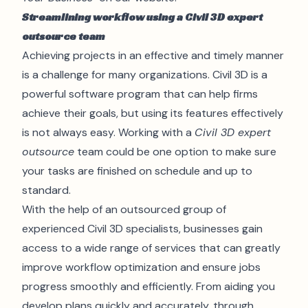
Streamlining workflow using a Civil 3D expert
outsource team
Achieving projects in an effective and timely manner
is a challenge for many organizations. Civil 3D is a
powerful software program that can help firms
achieve their goals, but using its features effectively
is not always easy. Working with a
Civil 3D expert
outsource
team could be one option to make sure
your tasks are finished on schedule and up to
standard.
With the help of an outsourced group of
experienced Civil 3D specialists, businesses gain
access to a wide range of services that can greatly
improve workflow optimization and ensure jobs
progress smoothly and efficiently. From aiding you
develop plans quickly and accurately, through