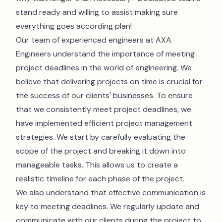
stand ready and willing to assist making sure
everything goes according plan!
Our team of experienced engineers at AXA
Engineers understand the importance of meeting
project deadlines in the world of engineering. We
believe that delivering projects on time is crucial for
the success of our clients' businesses. To ensure
that we consistently meet project deadlines, we
have implemented efficient project management
strategies. We start by carefully evaluating the
scope of the project and breaking it down into
manageable tasks. This allows us to create a
realistic timeline for each phase of the project.
We also understand that effective communication is
key to meeting deadlines. We regularly update and
communicate with our clients during the project to