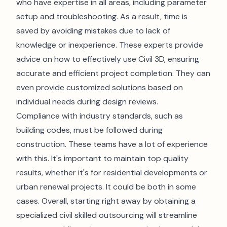
who have expertise in all areas, including parameter
setup and troubleshooting. As a result, time is
saved by avoiding mistakes due to lack of
knowledge or inexperience. These experts provide
advice on how to effectively use Civil 3D, ensuring
accurate and efficient project completion. They can
even provide customized solutions based on
individual needs during design reviews.
Compliance with industry standards, such as
building codes, must be followed during
construction. These teams have a lot of experience
with this. It's important to maintain top quality
results, whether it's for residential developments or
urban renewal projects. It could be both in some
cases. Overall, starting right away by obtaining a
specialized civil skilled outsourcing will streamline