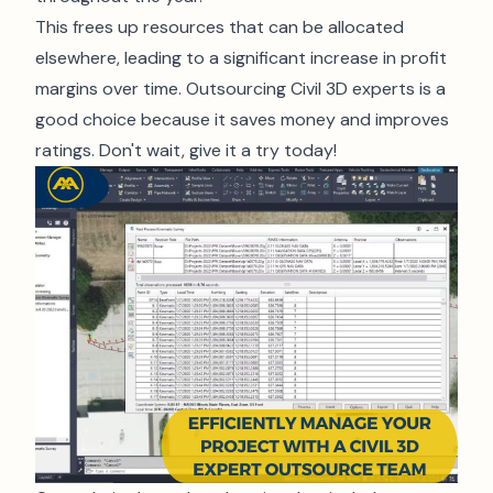
This frees up resources that can be allocated
elsewhere, leading to a significant increase in profit
margins over time. Outsourcing Civil 3D experts is a
good choice because it saves money and improves
ratings. Don't wait, give it a try today!