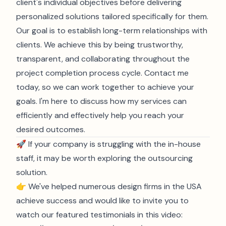
client's individual objectives before delivering
personalized solutions tailored specifically for them.
Our goal is to establish long-term relationships with
clients. We achieve this by being trustworthy,
transparent, and collaborating throughout the
project completion process cycle. Contact me
today, so we can work together to achieve your
goals. I'm here to discuss how my services can
efficiently and effectively help you reach your
desired outcomes.
🚀 If your company is struggling with the in-house
staff, it may be worth exploring the outsourcing
solution.
👉 We've helped numerous design firms in the USA
achieve success and would like to invite you to
watch our featured testimonials in this video: