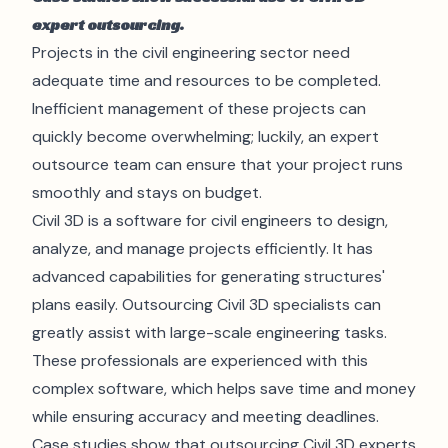
expert outsourcing.
Projects in the
civil engineering
sector need
adequate time and resources to be completed.
Inefficient management of these projects can
quickly become overwhelming; luckily, an expert
outsource team can ensure that your project runs
smoothly and stays on budget.
Civil 3D is a software for civil engineers to design,
analyze, and manage projects efficiently. It has
advanced capabilities for generating structures'
plans easily. Outsourcing Civil 3D specialists can
greatly assist with large-scale engineering tasks.
These professionals are experienced with this
complex software, which helps save time and money
while ensuring accuracy and meeting deadlines.
Case studies show that outsourcing Civil 3D experts