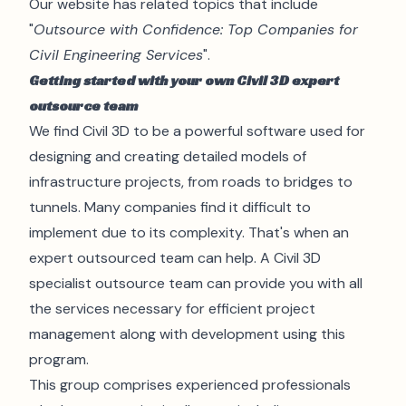
Our website has related topics that include
"
Outsource with Confidence: Top Companies for
Civil Engineering Services
".
Getting started with your own Civil 3D expert
outsource team
We find Civil 3D to be a powerful software used for
designing and creating detailed models of
infrastructure projects, from roads to bridges to
tunnels. Many companies find it difficult to
implement due to its complexity. That's when an
expert outsourced team can help. A Civil 3D
specialist outsource team can provide you with all
the services necessary for efficient project
management along with development using this
program.
This group comprises experienced
professionals