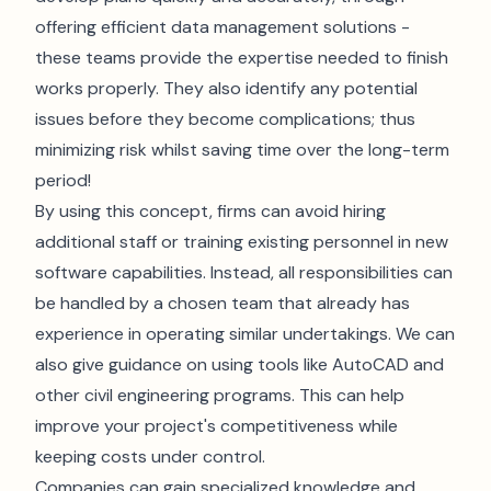
offering efficient data management solutions -
these teams provide the expertise needed to finish
works properly. They also identify any potential
issues before they become complications; thus
minimizing risk whilst saving time over the long-term
period!
By using this concept, firms can avoid hiring
additional staff or training existing personnel in new
software capabilities. Instead, all responsibilities can
be handled by a chosen team that already has
experience in operating similar undertakings. We can
also give guidance on using tools like
AutoCAD
and
other civil engineering programs. This can help
improve your project's competitiveness while
keeping costs under control.
Companies can gain specialized knowledge and