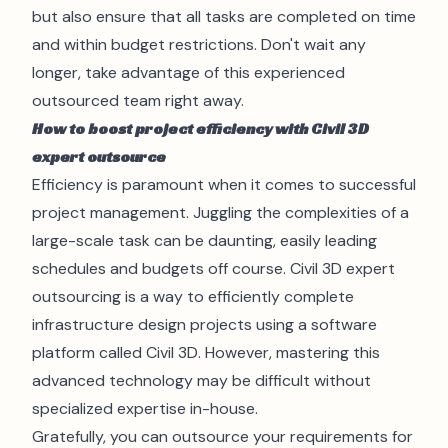
but also ensure that all tasks are completed on time
and within budget restrictions. Don't wait any
longer, take advantage of this experienced
outsourced team right away.
How to boost project efficiency with Civil 3D
expert outsource
Efficiency is paramount when it comes to successful
project management. Juggling the complexities of a
large-scale task can be daunting, easily leading
schedules and budgets off course.
Civil 3D
expert
outsourcing is a way to efficiently complete
infrastructure design projects using a software
platform called Civil 3D. However, mastering this
advanced technology may be difficult without
specialized expertise in-house.
Gratefully, you can outsource your requirements for